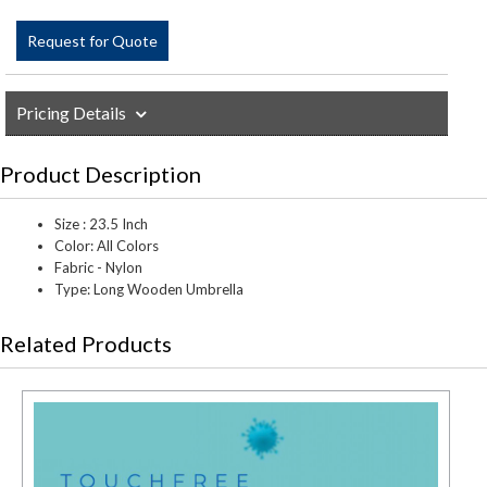
Request for Quote
Pricing Details
Product Description
Size : 23.5 Inch
Color: All Colors
Fabric - Nylon
Type: Long Wooden Umbrella
Related Products