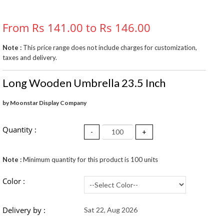
From Rs 141.00 to Rs 146.00
Note :
This price range does not include charges for customization,
taxes and delivery.
Long Wooden Umbrella 23.5 Inch
by Moonstar Display Company
Quantity :
-
+
Note :
Minimum quantity for this product is 100 units
Color :
Delivery by :
Sat 22, Aug 2026