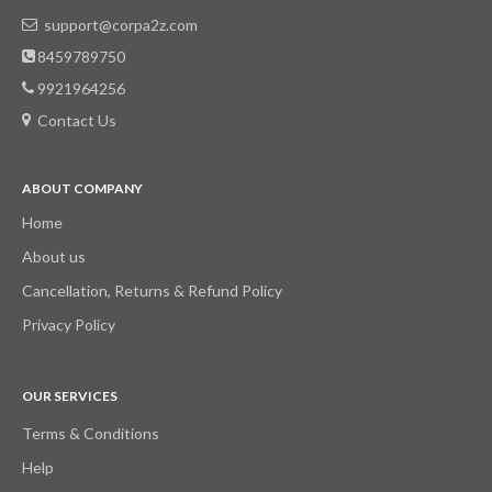
support@corpa2z.com
8459789750
9921964256
Contact Us
ABOUT COMPANY
Home
About us
Cancellation, Returns & Refund Policy
Privacy Policy
OUR SERVICES
Terms & Conditions
Help