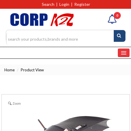
Search
|
Login
|
Register
0
Home
Home
/
Product View
Categories
Products
4327
RFQs(Ask For Quote)
Zoom