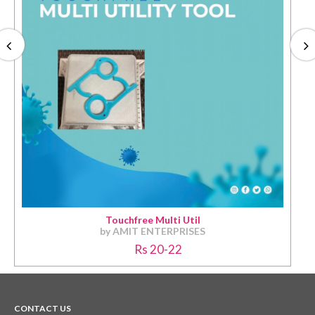
Touchfree Multi Util
by AMIT ENTERPRISES
Rs 20-22
CONTACT US