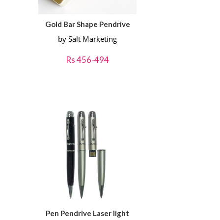
Gold Bar Shape Pendrive
by Salt Marketing
Rs 456-494
Pen Pendrive Laser light