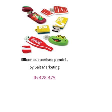
Silicon customised pendri ..
by Salt Marketing
Rs 428-475