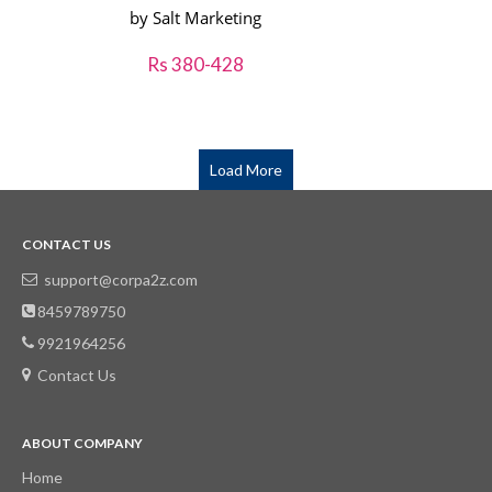
by Salt Marketing
Rs 380-428
Load More
CONTACT US
support@corpa2z.com
8459789750
9921964256
Contact Us
ABOUT COMPANY
Home