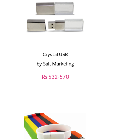
Crystal USB
by Salt Marketing
Rs 532-570