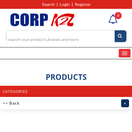
Search
|
Login
|
Register
0
Home
Categories
PRODUCTS
Products
4327
CATEGORIES
RFQs(Ask For Quote)
<< Back
+