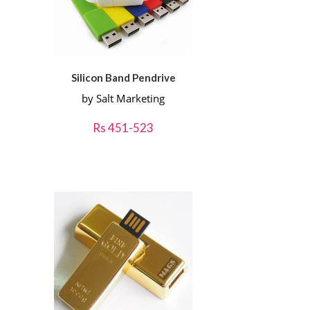
Silicon Band Pendrive
by Salt Marketing
Rs 451-523