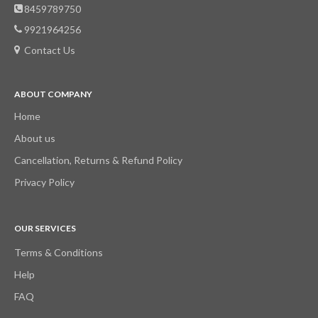
8459789750
9921964256
Contact Us
ABOUT COMPANY
Home
About us
Cancellation, Returns & Refund Policy
Privacy Policy
OUR SERVICES
Terms & Conditions
Help
FAQ