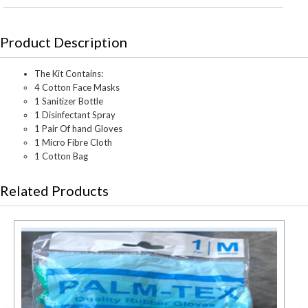
Product Description
The Kit Contains:
4 Cotton Face Masks
1 Sanitizer Bottle
1 Disinfectant Spray
1 Pair Of hand Gloves
1 Micro Fibre Cloth
1 Cotton Bag
Related Products