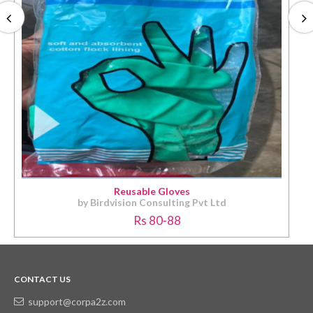
Reusable Gloves
by Birdvision Consulting Pvt Ltd
Rs 80-88
CONTACT US
support@corpa2z.com