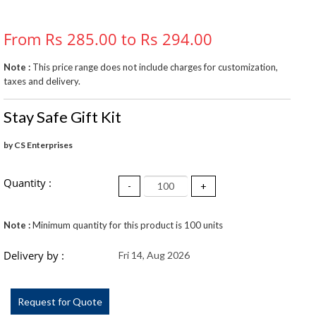
From Rs 285.00 to Rs 294.00
Note :
This price range does not include charges for customization,
taxes and delivery.
Stay Safe Gift Kit
by CS Enterprises
Quantity :
-
+
Note :
Minimum quantity for this product is 100 units
Delivery by :
Fri 14, Aug 2026
Request for Quote