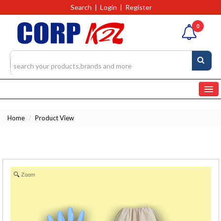
Search
|
Login
|
Register
0
Home
Home
/
Product View
Categories
Products
4327
RFQs(Ask For Quote)
Zoom