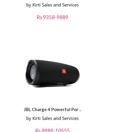
by Kirti Sales and Services
Rs 9358-9889
JBL Charge 4 Powerful Por ..
by Kirti Sales and Services
Rs 9989-10555