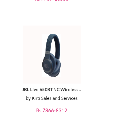
JBL Live 650BTNC Wireless ..
by Kirti Sales and Services
Rs 7866-8312