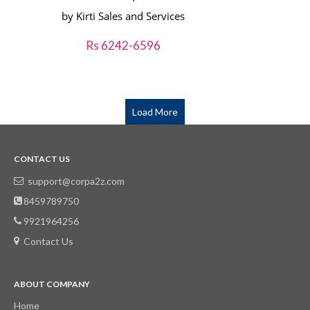
by Kirti Sales and Services
Rs 6242-6596
Load More
CONTACT US
support@corpa2z.com
8459789750
9921964256
Contact Us
ABOUT COMPANY
Home