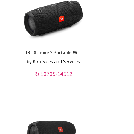
JBL Xtreme 2 Portable Wi ..
by Kirti Sales and Services
Rs 13735-14512