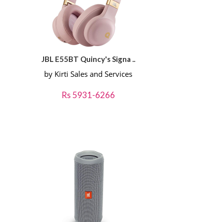
JBL E55BT Quincy's Signa ..
by Kirti Sales and Services
Rs 5931-6266