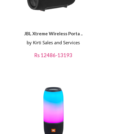
JBL Xtreme Wireless Porta ..
by Kirti Sales and Services
Rs 12486-13193