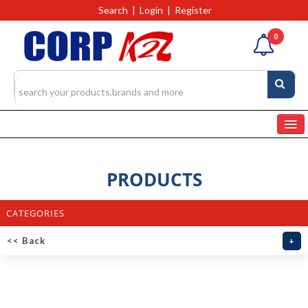
Search
|
Login
|
Register
0
Home
Categories
PRODUCTS
Products
4327
CATEGORIES
RFQs(Ask For Quote)
<< Back
+