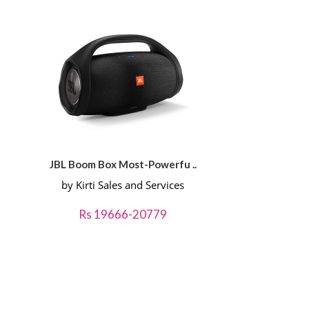
JBL Boom Box Most-Powerfu ..
by Kirti Sales and Services
Rs 19666-20779