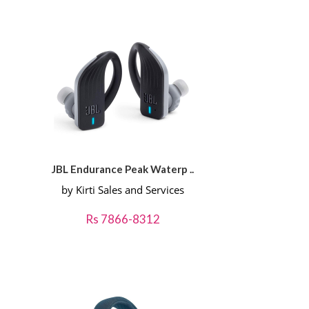
JBL Endurance Peak Waterp ..
by Kirti Sales and Services
Rs 7866-8312