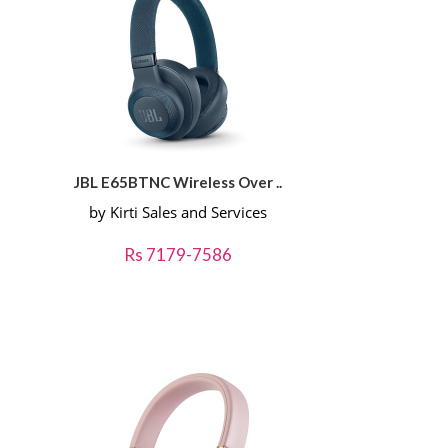
JBL E65BTNC Wireless Over ..
by Kirti Sales and Services
Rs 7179-7586