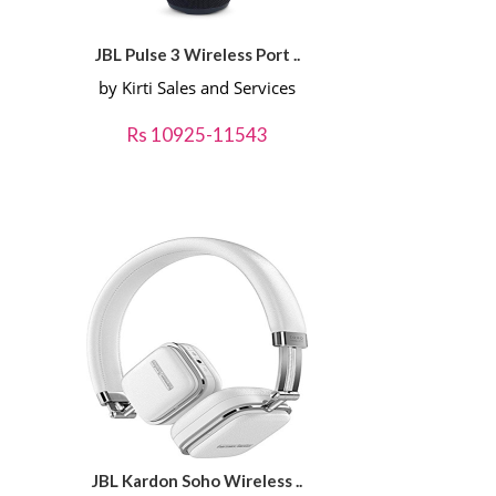
JBL Pulse 3 Wireless Port ..
by Kirti Sales and Services
Rs 10925-11543
JBL Kardon Soho Wireless ..