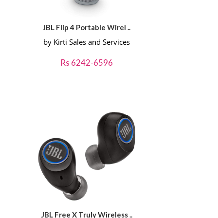
JBL Flip 4 Portable Wirel ..
by Kirti Sales and Services
Rs 6242-6596
JBL Free X Truly Wireless ..