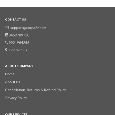
CONTACT US
support@corpa2z.com
8459789750
9921964256
Contact Us
ABOUT COMPANY
Home
About us
Cancellation, Returns & Refund Policy
Privacy Policy
OUR SERVICES