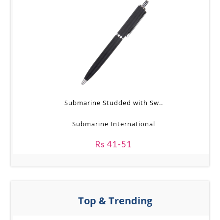
Submarine Studded with Sw..
Submarine International
Rs 41-51
Top & Trending