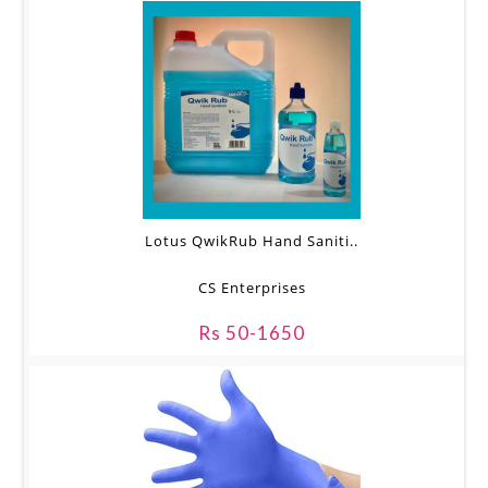
Lotus QwikRub Hand Saniti..
CS Enterprises
Rs 50-1650