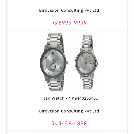
Birdvision Consulting Pvt Ltd
Rs 8999-9999
Titan Watch - NK94402554S..
Birdvision Consulting Pvt Ltd
Rs 4408-4898