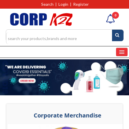
Search
|
Login
|
Register
0
Home
Categories
Products
4327
RFQs(Ask For Quote)
Corporate Merchandise