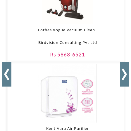
Forbes Vogue Vacuum Clean..
Birdvision Consulting Pvt Ltd
Rs 5868-6521
‹
›
Kent Aura Air Purifier