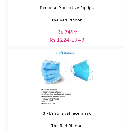
Personal Protective Equip..
The Red Ribbon
Rs 2499
Rs 1224-1749
3 PLY surgical face mask
The Red Ribbon