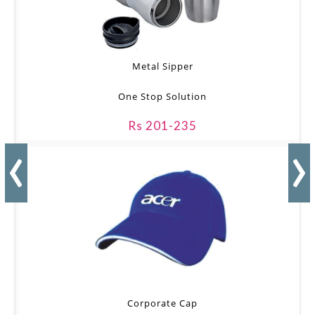
Metal Sipper
One Stop Solution
Rs 201-235
‹
›
Corporate Cap