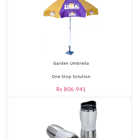
Garden Umbrella
One Stop Solution
Rs 806-941