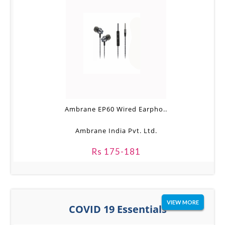
Ambrane EP60 Wired Earpho..
Ambrane India Pvt. Ltd.
Rs 175-181
VIEW MORE
COVID 19 Essentials