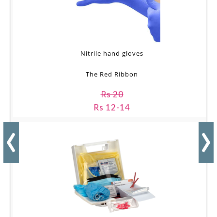
Nitrile hand gloves
The Red Ribbon
Rs 20
Rs 12-14
‹
›