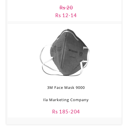
Rs 20
Rs 12-14
3M Face Mask 9000
Ila Marketing Company
Rs 185-204