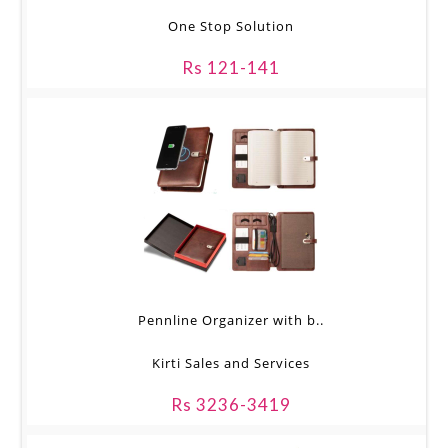
One Stop Solution
Rs 121-141
Pennline Organizer with b..
Kirti Sales and Services
Rs 3236-3419