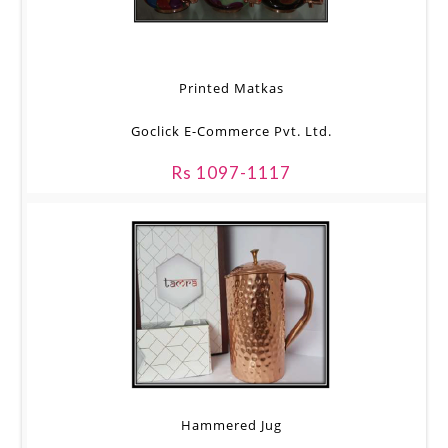
Printed Matkas
Goclick E-Commerce Pvt. Ltd.
Rs 1097-1117
Hammered Jug