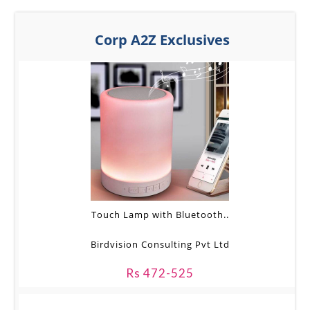
Corp A2Z Exclusives
Touch Lamp with Bluetooth..
Birdvision Consulting Pvt Ltd
Rs 472-525