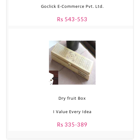
Goclick E-Commerce Pvt. Ltd.
Rs 543-553
Dry fruit Box
I Value Every Idea
Rs 335-389