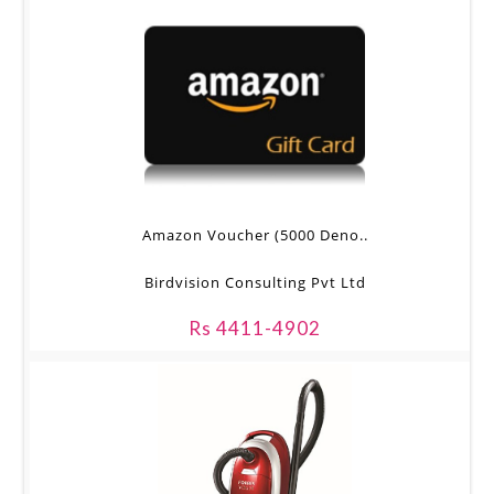
Amazon Voucher (5000 Deno..
Birdvision Consulting Pvt Ltd
Rs 4411-4902