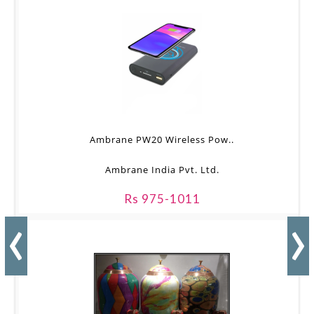
Ambrane PW20 Wireless Pow..
Ambrane India Pvt. Ltd.
Rs 975-1011
‹
›